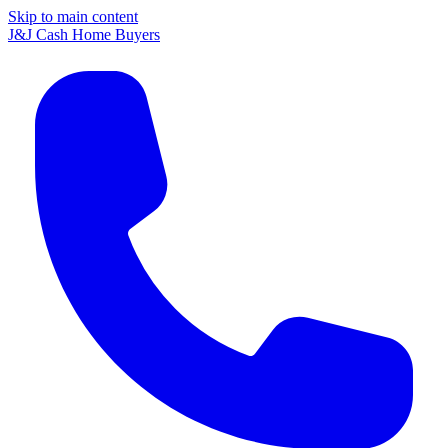
Skip to main content
J&J Cash Home Buyers