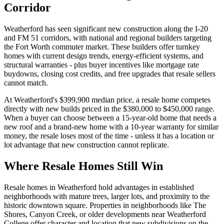
Corridor
Weatherford has seen significant new construction along the I-20
and FM 51 corridors, with national and regional builders targeting
the Fort Worth commuter market. These builders offer turnkey
homes with current design trends, energy-efficient systems, and
structural warranties - plus buyer incentives like mortgage rate
buydowns, closing cost credits, and free upgrades that resale sellers
cannot match.
At Weatherford's $399,900 median price, a resale home competes
directly with new builds priced in the $380,000 to $450,000 range.
When a buyer can choose between a 15-year-old home that needs a
new roof and a brand-new home with a 10-year warranty for similar
money, the resale loses most of the time - unless it has a location or
lot advantage that new construction cannot replicate.
Where Resale Homes Still Win
Resale homes in Weatherford hold advantages in established
neighborhoods with mature trees, larger lots, and proximity to the
historic downtown square. Properties in neighborhoods like The
Shores, Canyon Creek, or older developments near Weatherford
College offer character and location that new subdivisions on the