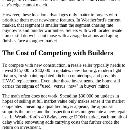
city's edge cannot match.
However, these location advantages only matter to buyers who
prioritize them over new-home features. In Weatherford's current
market, that segment is smaller than the segment chasing rate
buydowns and builder warranties. Sellers with well-located resale
homes still do well - but those with average locations and aging
finishes face a tougher market.
The Cost of Competing with Builders
To compete with new construction, a resale seller typically needs to
invest $15,000 to $40,000 in updates: new flooring, modern light
fixtures, fresh paint, updated kitchen countertops, and possibly
HVAC replacement. Even after those investments, the home still
carries the stigma of "used" versus "new" in buyers' minds.
The math often does not work. Spending $30,000 on updates in
hopes of selling at full market value only makes sense if the market
cooperates - meaning a qualified buyer appears, the appraisal
supports the price, and the inspection does not generate a new repair
list. In Weatherford's 49.8-day average DOM market, each month of
delay while renovating adds carrying costs that further erode the
return on investment.