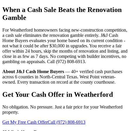
When a Cash Sale Beats the Renovation
Gamble
For Weatherford homeowners facing new-construction competition,
a cash sale eliminates the renovation gamble entirely. J&J Cash
Home Buyers evaluates your home based on its current condition -
not what it could be after $30,000 in upgrades. You receive a fair
offer within 24 hours, skip the months of renovation and listing, and
close in as few as 7 days. No competing with builder incentives, no
gambling on appraisals. Call (972) 808-6913.
About J&J Cash Home Buyers
— 40+ verified cash purchases
across 6 counties in North-Central Texas. West Point veteran-
owned. Every transaction on record at the county courthouse.
Get Your Cash Offer in Weatherford
No obligation. No pressure. Just a fair price for your Weatherford
property.
Get My Free Cash Offer
Call (972) 808-6913