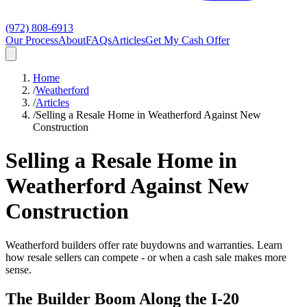
(972) 808-6913
Our Process
About
FAQs
Articles
Get My Cash Offer
Home
/
Weatherford
/
Articles
/
Selling a Resale Home in Weatherford Against New
Construction
Selling a Resale Home in
Weatherford Against New
Construction
Weatherford builders offer rate buydowns and warranties. Learn
how resale sellers can compete - or when a cash sale makes more
sense.
The Builder Boom Along the I-20