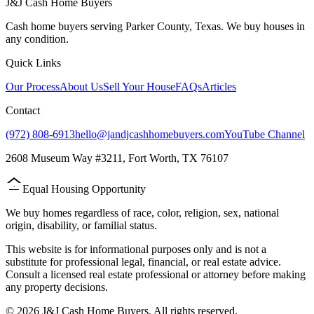
J&J Cash Home Buyers
Cash home buyers serving Parker County, Texas. We buy houses in
any condition.
Quick Links
Our Process
About Us
Sell Your House
FAQs
Articles
Contact
(972) 808-6913
hello@jandjcashhomebuyers.com
YouTube Channel
2608 Museum Way #3211, Fort Worth, TX 76107
Equal Housing Opportunity
=
We buy homes regardless of race, color, religion, sex, national
origin, disability, or familial status.
This website is for informational purposes only and is not a
substitute for professional legal, financial, or real estate advice.
Consult a licensed real estate professional or attorney before making
any property decisions.
©
2026
J&J Cash Home Buyers. All rights reserved.